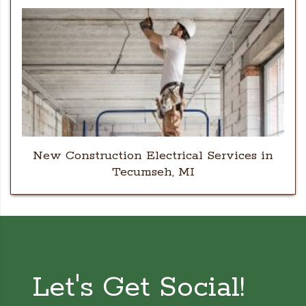
New Construction Electrical Services in
Tecumseh, MI
Let's Get Social!