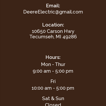
Email:
DeereElectric@gmail.com
Location:
10650 Carson Hwy
Tecumseh, MI 49286
Hours:
Mon - Thur
9:00 am - 5:00 pm
Fri
10:00 am - 5:00 pm
Sat & Sun
Closed