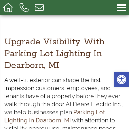
Upgrade Visibility With
Parking Lot Lighting In
Dearborn, MI
Op
A well-lit exterior can shape the first
impression customers, employees, and
tenants have of a property before they ever
walk through the door. At Deere Electric Inc.,
we help businesses plan
Parking Lot
Lighting In Dearborn, MI
with attention to
visibility, energy use, maintenance needs,