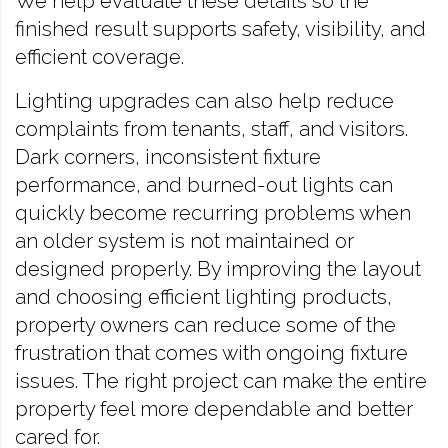
We help evaluate these details so the
finished result supports safety, visibility, and
efficient coverage.
Lighting upgrades can also help reduce
complaints from tenants, staff, and visitors.
Dark corners, inconsistent fixture
performance, and burned-out lights can
quickly become recurring problems when
an older system is not maintained or
designed properly. By improving the layout
and choosing efficient lighting products,
property owners can reduce some of the
frustration that comes with ongoing fixture
issues. The right project can make the entire
property feel more dependable and better
cared for.