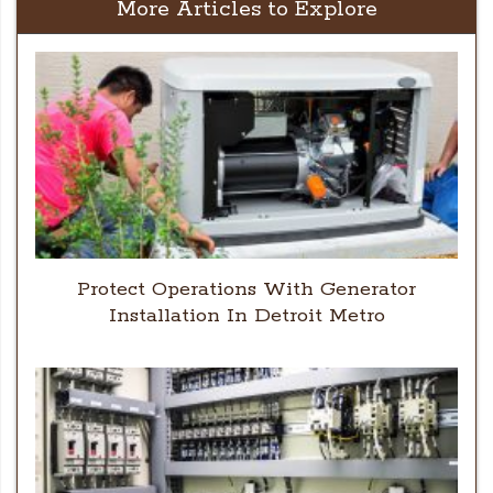
More Articles to Explore
Protect Operations With Generator
Installation In Detroit Metro