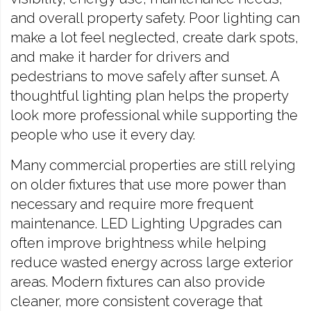
and overall property safety. Poor lighting can
make a lot feel neglected, create dark spots,
and make it harder for drivers and
pedestrians to move safely after sunset. A
thoughtful lighting plan helps the property
look more professional while supporting the
people who use it every day.
Many commercial properties are still relying
on older fixtures that use more power than
necessary and require more frequent
maintenance. LED Lighting Upgrades can
often improve brightness while helping
reduce wasted energy across large exterior
areas. Modern fixtures can also provide
cleaner, more consistent coverage that