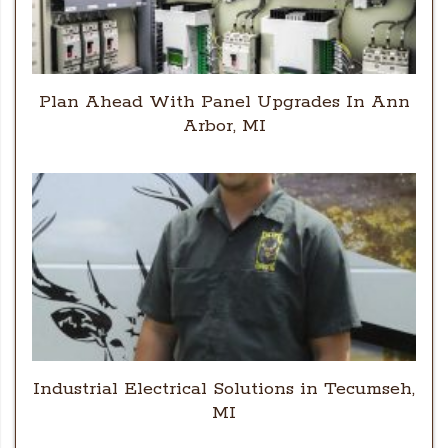
Plan Ahead With Panel Upgrades In Ann
Arbor, MI
Industrial Electrical Solutions in Tecumseh,
MI