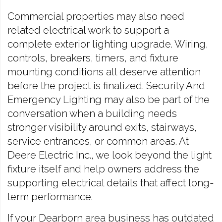
Commercial properties may also need
related electrical work to support a
complete exterior lighting upgrade. Wiring,
controls, breakers, timers, and fixture
mounting conditions all deserve attention
before the project is finalized. Security And
Emergency Lighting may also be part of the
conversation when a building needs
stronger visibility around exits, stairways,
service entrances, or common areas. At
Deere Electric Inc., we look beyond the light
fixture itself and help owners address the
supporting electrical details that affect long-
term performance.
If your Dearborn area business has outdated