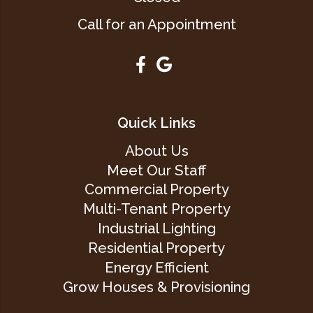
Call for an Appointment
Quick Links
About Us
Meet Our Staff
Commercial Property
Multi-Tenant Property
Industrial Lighting
Residential Property
Energy Efficient
Grow Houses & Provisioning