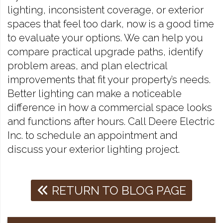
lighting, inconsistent coverage, or exterior
spaces that feel too dark, now is a good time
to evaluate your options. We can help you
compare practical upgrade paths, identify
problem areas, and plan electrical
improvements that fit your property’s needs.
Better lighting can make a noticeable
difference in how a commercial space looks
and functions after hours. Call Deere Electric
Inc. to schedule an appointment and
discuss your exterior lighting project.
RETURN TO BLOG PAGE