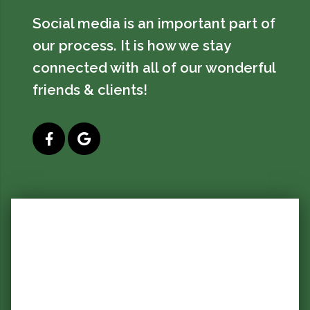
Social media is an important part of
our process. It is how we stay
connected with all of our wonderful
friends & clients!