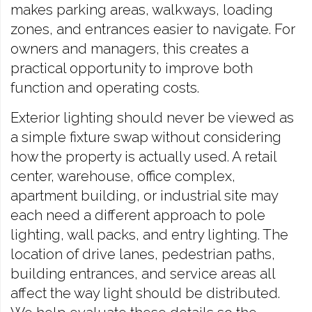
makes parking areas, walkways, loading
zones, and entrances easier to navigate. For
owners and managers, this creates a
practical opportunity to improve both
function and operating costs.
Exterior lighting should never be viewed as
a simple fixture swap without considering
how the property is actually used. A retail
center, warehouse, office complex,
apartment building, or industrial site may
each need a different approach to pole
lighting, wall packs, and entry lighting. The
location of drive lanes, pedestrian paths,
building entrances, and service areas all
affect the way light should be distributed.