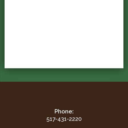
Phone:
517-431-2220